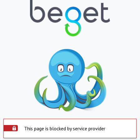
This page is blocked by service provider