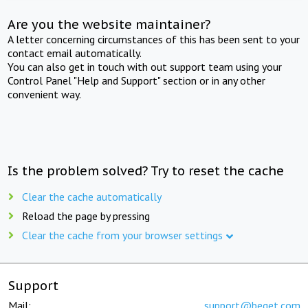
Are you the website maintainer?
A letter concerning circumstances of this has been sent to your
contact email automatically.
You can also get in touch with out support team using your
Control Panel "Help and Support" section or in any other
convenient way.
Is the problem solved? Try to reset the cache
Clear the cache automatically
Reload the page by pressing
Clear the cache from your browser settings
Support
Mail:
support@beget.com