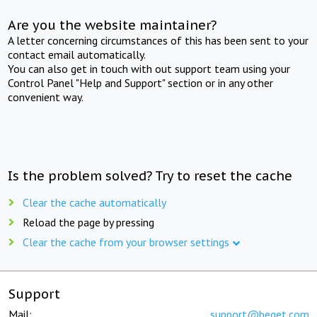
Are you the website maintainer?
A letter concerning circumstances of this has been sent to your
contact email automatically.
You can also get in touch with out support team using your
Control Panel "Help and Support" section or in any other
convenient way.
Is the problem solved? Try to reset the cache
Clear the cache automatically
Reload the page by pressing
Clear the cache from your browser settings
Support
Mail:
support@beget.com