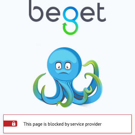
This page is blocked by service provider