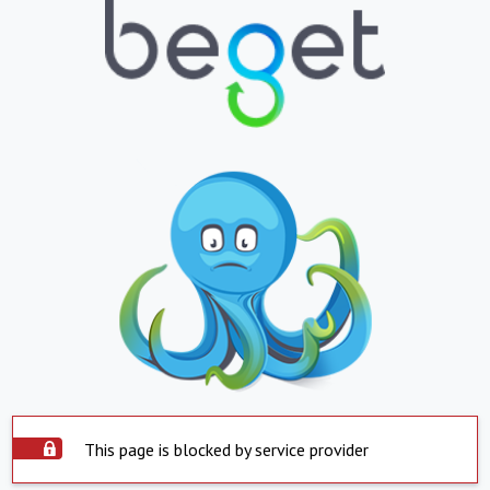
This page is blocked by service provider