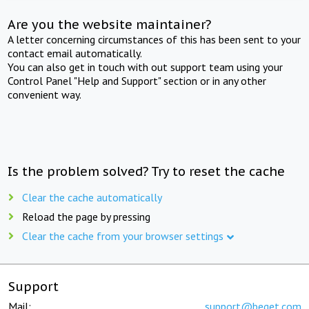
Are you the website maintainer?
A letter concerning circumstances of this has been sent to your
contact email automatically.
You can also get in touch with out support team using your
Control Panel "Help and Support" section or in any other
convenient way.
Is the problem solved? Try to reset the cache
Clear the cache automatically
Reload the page by pressing
Clear the cache from your browser settings
Support
Mail:
support@beget.com