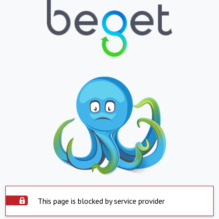
This page is blocked by service provider