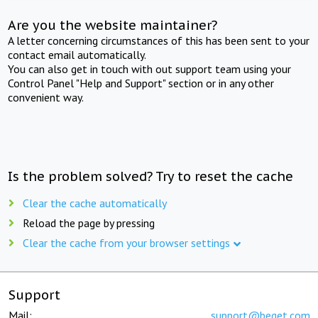
Are you the website maintainer?
A letter concerning circumstances of this has been sent to your
contact email automatically.
You can also get in touch with out support team using your
Control Panel "Help and Support" section or in any other
convenient way.
Is the problem solved? Try to reset the cache
Clear the cache automatically
Reload the page by pressing
Clear the cache from your browser settings
Support
Mail:
support@beget.com